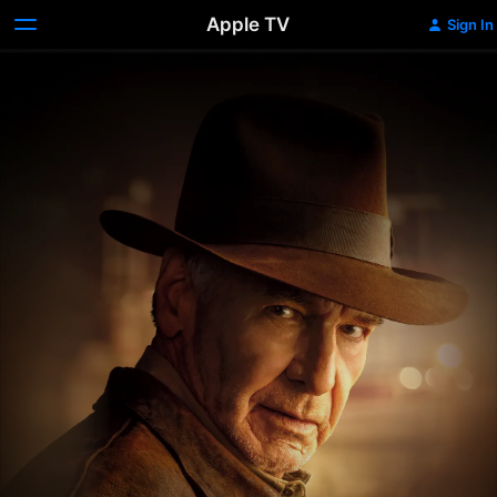
Apple TV
Sign In