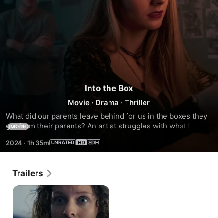
Into the Box
Movie
·
Drama
·
Thriller
What did our parents leave behind for us in the boxes they 
got from their parents? An artist struggles with what he has 
MORE
gotten in the wake of his mother's death, and a girl forces 
2024
·
1h 35m
him to look inside not only the box but himself.
Trailers