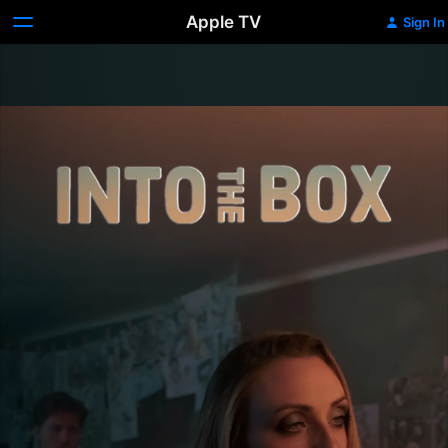
Apple TV
Sign In