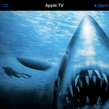
Apple TV
Sign In