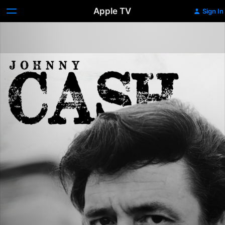
Apple TV
Sign In