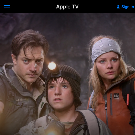
Apple TV
Sign In