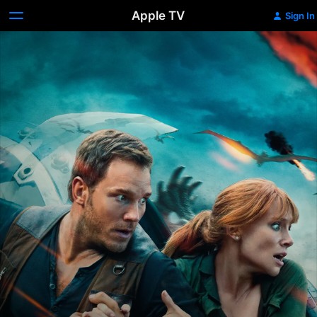
Apple TV
Sign In