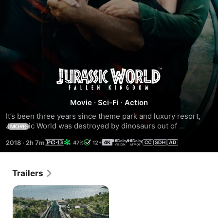
Jurassic
World:
Movie
·
Sci-Fi
·
Action
It’s been three years since theme park and luxury resort, 
Fallen
Jurassic World was destroyed by dinosaurs out of 
MORE
containment. Isla Nublar now sits abandoned by humans 
Kingdom
2018
·
2h 7m
47%
12+
while the surviving dinosaurs fend for themselves in the 
jungles. When the island’s dormant volcano begins roaring 
to life, Owen (Chris Pratt) and Claire (Bryce Dallas Howard) 
Trailers
mount a campaign to rescue the remaining dinosaurs from 
this extinction-level event.