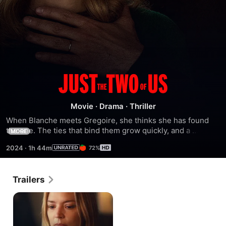
Just
the
Movie
·
Drama
·
Thriller
When Blanche meets Gregoire, she thinks she has found 
Two
the one. The ties that bind them grow quickly, and a 
MORE
passionate affair ensues. Together, they relocate. For 
2024
·
1h 44m
72%
Blanche, far from her family, from her twin sister, Rose, a 
of
new life begins. But little by little she finds herself caught in 
the grip of a deeply possessive and dangerous man.
Us
Trailers