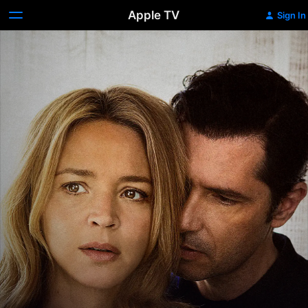
Apple TV
Sign In