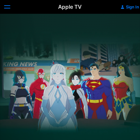
Apple TV
Sign In