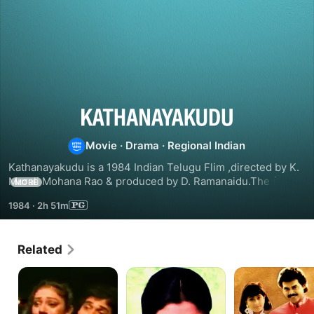
Kathanayakudu
Movie
·
Drama
·
Regional Indian
Kathanayakudu is a 1984 Indian Telugu Flim ,directed by K. 
Murali Mohana Rao & produced by D. Ramanaidu.The flim 
MORE
star Nandamuri Balakrishna,Vijayashanti,Gollapudi Maruthi 
1984
·
2h 51m
Rao,Sharada & Allu Ramalingaiyah in lead roles.The music 
of the film was composed by Chakravarthy.
Related
Trimurtulu
Pavitra
Surya
IPS