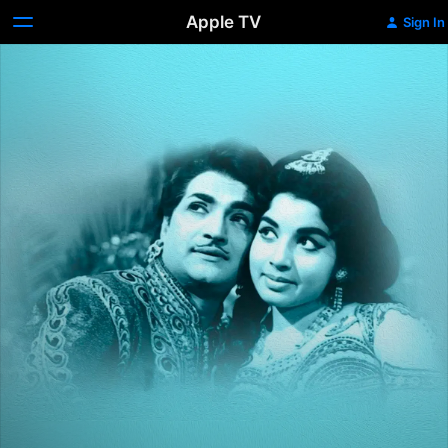
Apple TV
Sign In