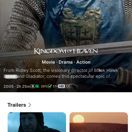
Kingdom
Movie
·
Drama
·
Action
of
From Ridley Scott, the visionary director of Black Hawk 
Down and Gladiator, comes this spectacular epic of 
MORE
Heaven
courage, honor and adventure. Orlando Bloom stars as 
2005
·
2h 25m
39%
17+
Balian, a young Frenchman in Medieval Jerusalem during 
the Crusades, who, having lost everything, finds 
redemption in a heroic fight against overwhelming forces to 
Trailers
save his people and fulfill his destiny as a knight.