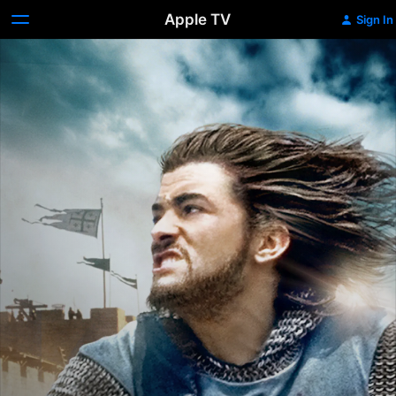
Apple TV
Sign In