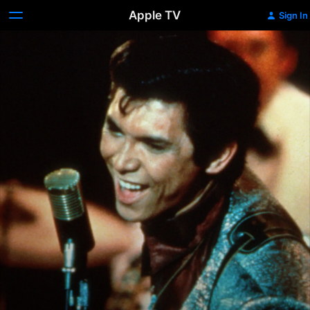
Apple TV
Sign In