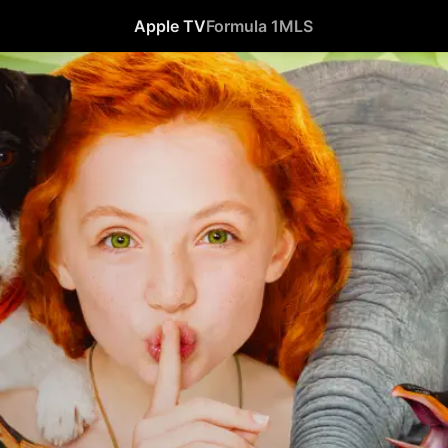
Apple TV
Formula 1
MLS