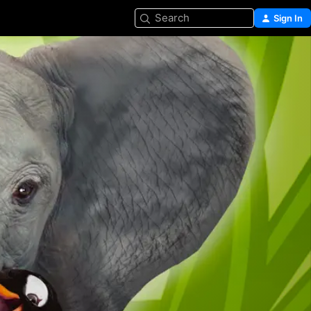
Search
Sign In