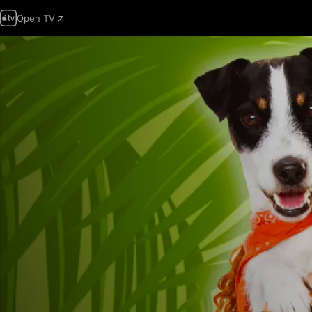
Open TV