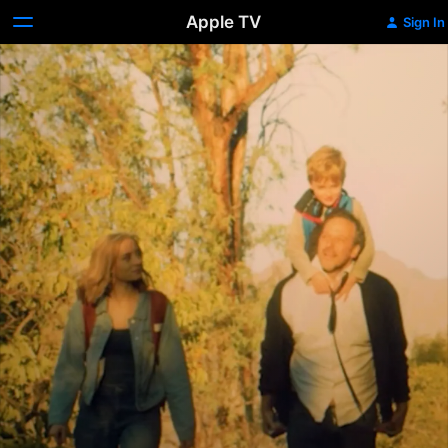
Apple TV
Sign In