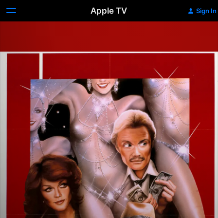
Apple TV
Sign In