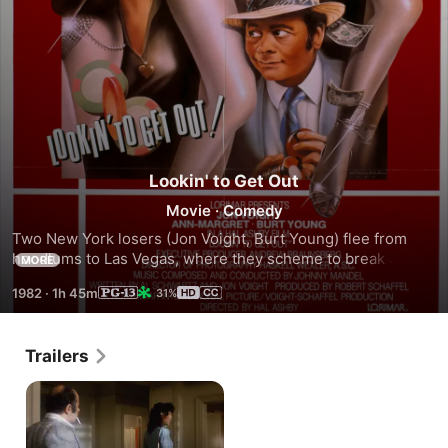
Lookin' to Get Out
Movie
·
Comedy
Two New York losers (Jon Voight, Burt Young) flee from 
hoodlums to Las Vegas, where they scheme to break a 
MORE
casino bank.
1982
·
1h 45m
31%
Trailers