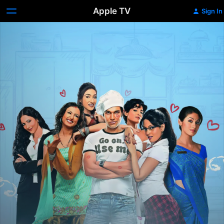
Apple TV
Sign In