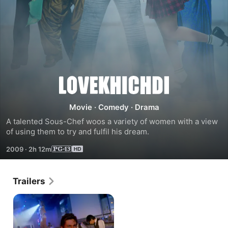
Love
Khichdi
Movie
·
Comedy
·
Drama
A talented Sous-Chef woos a variety of women with a view 
of using them to try and fulfil his dream.
2009
·
2h 12m
Trailers