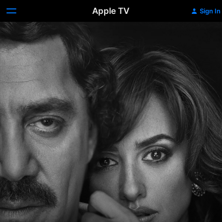
Apple TV
Sign In