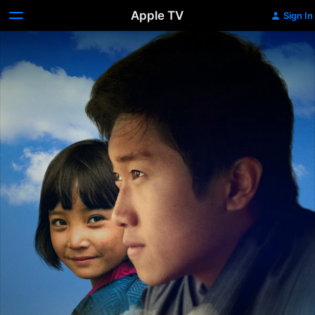
Apple TV
Sign In