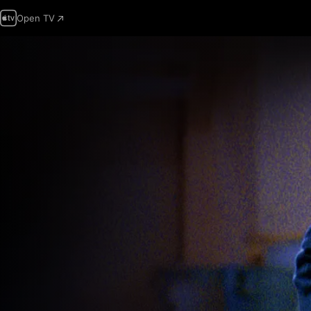
Open TV