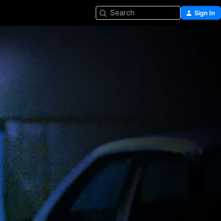
Search
Sign In