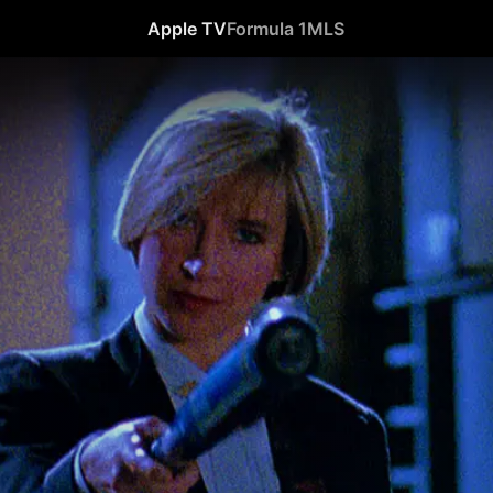
Apple TV
Formula 1
MLS