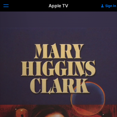
Apple TV
Sign In