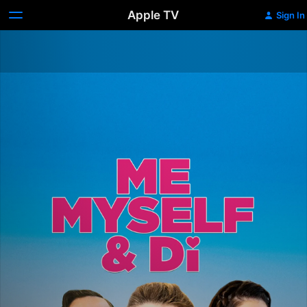
Apple TV
Sign In