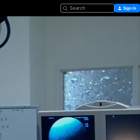
Search
Sign In