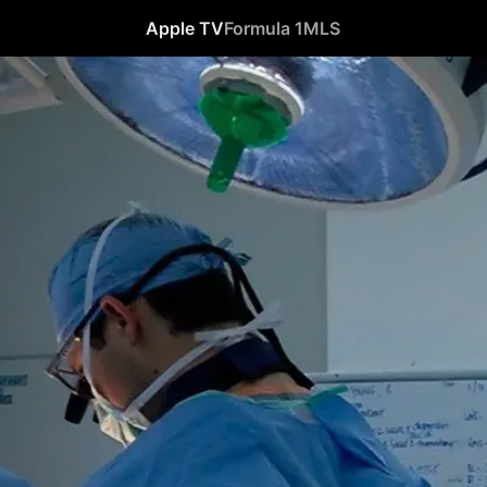
Apple TV
Formula 1
MLS