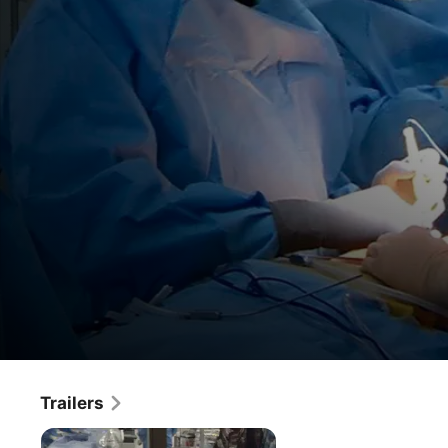
Money & Medicine
Trailers
Movie
·
Documentary
As rising health care costs threaten to bankrupt the 