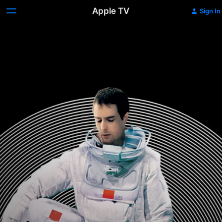
Apple TV
Sign In