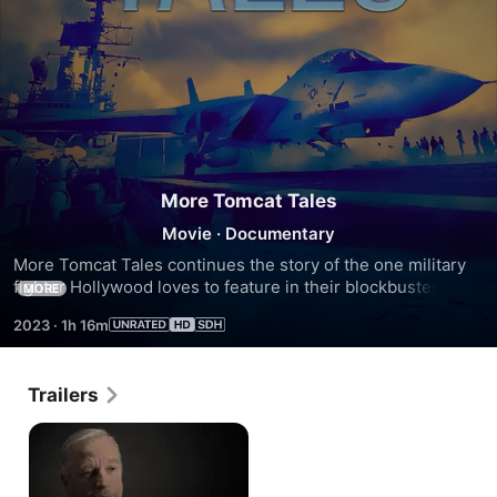
More Tomcat Tales
Movie
·
Documentary
More Tomcat Tales continues the story of the one military 
fighter Hollywood loves to feature in their blockbuster 
MORE
movies. Strap in for a cast of real Top Guns as they discuss 
2023
·
1h 16m
their death-defying experiences flying the legendary F-14 
Tomcat.
Trailers