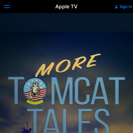
Apple TV
Sign In