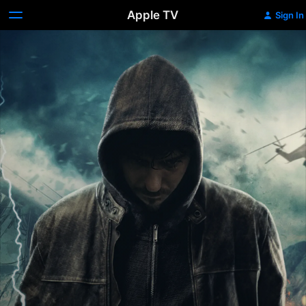
Apple TV
Sign In