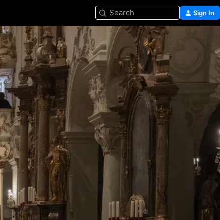
Search
Sign In