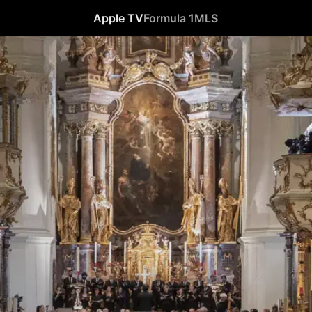
Apple TV
Formula 1
MLS