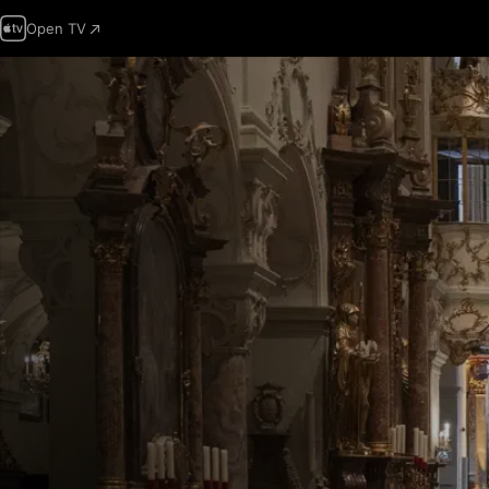
Open TV