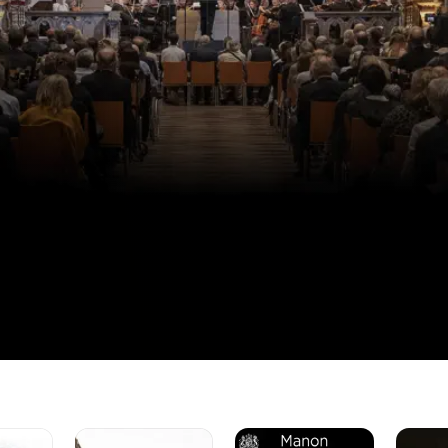
The
Manon
Karina