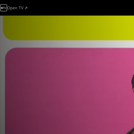
Open TV