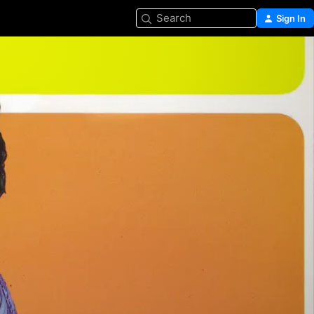
Search
Sign In