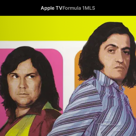
Apple TV
Formula 1
MLS