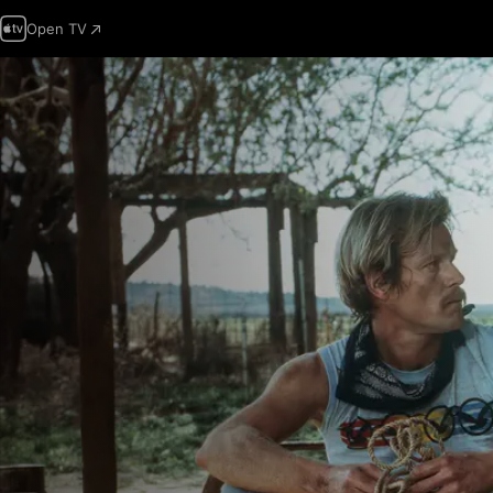
Open TV