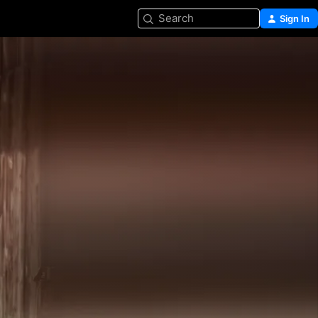
Search
Sign In