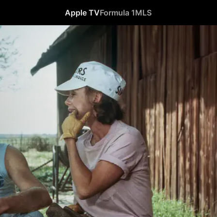
Apple TV
Formula 1
MLS