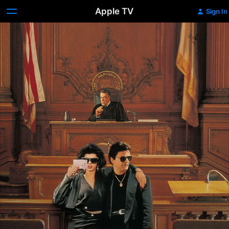
Apple TV
Sign In