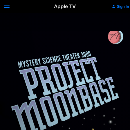
Apple TV
Sign In