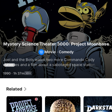
Mystery Science Theater 3000: Project Moonbase
Movie
·
Comedy
Joel and the Bots watch two more Commando Cody 
episodes and a film about a sabotaged space station. They 
MORE
also introduce their new product SPACOM to the Mads.
1990
·
1h 37m
Related
MST3K:
MST3K:
DARKSTAR:
Project
Robot
Riffed
Moonbase
Holocaust
by
The