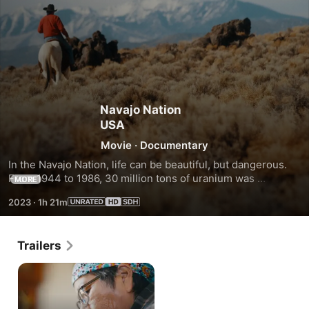
Navajo Nation
USA
Movie
·
Documentary
In the Navajo Nation, life can be beautiful, but dangerous. 
From 1944 to 1986, 30 million tons of uranium was 
MORE
extracted, leaving a legacy of cancer-causing uranium in 
2023
·
1h 21m
524 abandoned mines.
Trailers