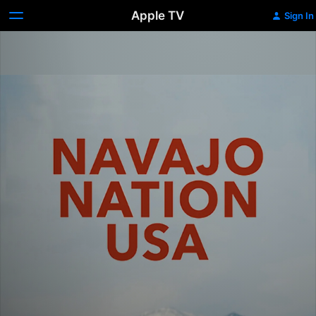
Apple TV
Sign In