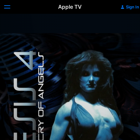
Apple TV
Sign In