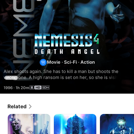
Nemesis
4:
Movie
·
Sci-Fi
·
Action
Cry
Alex shoots again. She has to kill a man but shoots the 
wrong one. A high ransom is set on her, so she is visited by 
MORE
of
some headhunters. Well, she only could sit and wait and 
1996
·
1h 20m
hope for a friend's help.
Angels
Related
Nemesis
Nemesis
Nemesis
2:
3:
Nebula
Time
Lapse