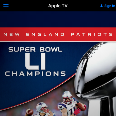
Apple TV
Sign In