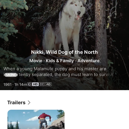
Nikki, Wild Dog of the North
Movie
·
Kids & Family
·
Adventure
When a young Malamute puppy and his master are 
inadvertently separated, the dog must learn to survive both 
MORE
the Canadian wilderness and a cruel human. Eventually, dog 
1961
·
1h 14m
and master are happily reunited.
Trailers