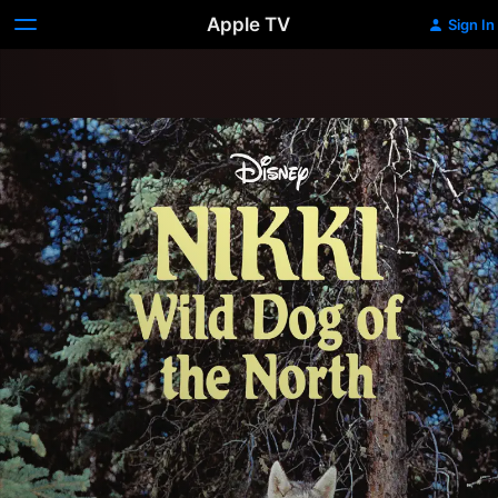
Apple TV
Sign In