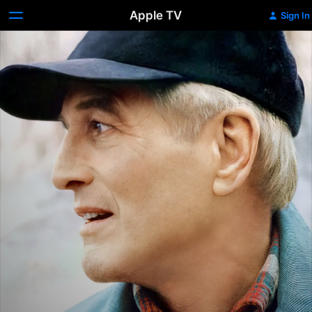
Apple TV
Sign In