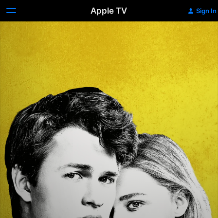
Apple TV
Sign In