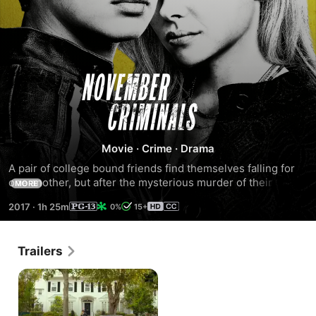
November
Criminals
Movie
·
Crime
·
Drama
A pair of college bound friends find themselves falling for 
one another, but after the mysterious murder of their 
MORE
classmate, they must defy the authorities to uncover the 
2017
·
1h 25m
0%
15+
truth.
Trailers