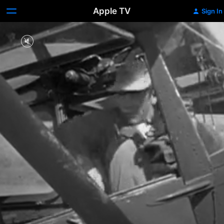
Apple TV
Sign In