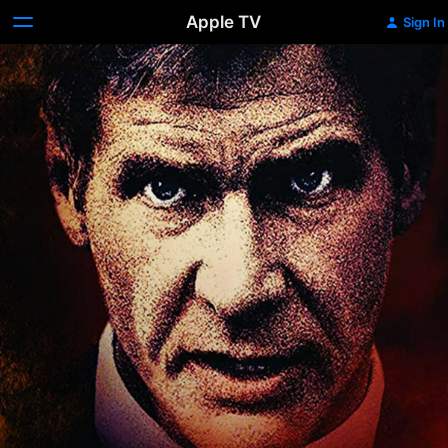
Apple TV
Sign In