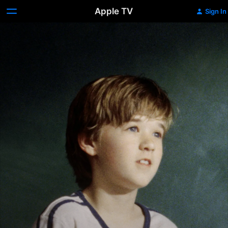
Apple TV
Sign In