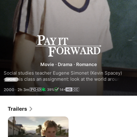
Pay
It
Movie
·
Drama
·
Romance
Forward
Social studies teacher Eugene Simonet (Kevin Spacey) 
gives his class an assignment: look at the world around you 
MORE
and fix what you don't like. One student comes up with an 
2000
·
2h 3m
39%
14+
idea: #1 it is something that really helps people; #2 
something they can't do it by themselves; and #3 do it for 
them, then do it for three other people.
Trailers