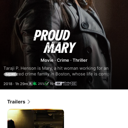
Proud
Mary
Movie
·
Crime
·
Thriller
Taraji P. Henson is Mary, a hit woman working for an 
organized crime family in Boston, whose life is completely 
MORE
turned around when she meets a young boy whose path 
2018
·
1h 29m
25%
15+
she crosses when a professional hit goes bad.
Trailers