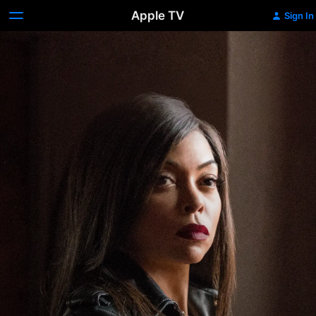
Apple TV
Sign In