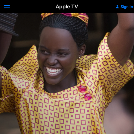
Apple TV
Sign In