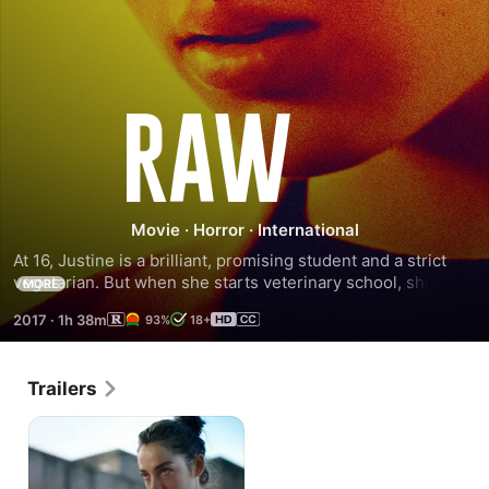
Raw
Movie
·
Horror
·
International
At 16, Justine is a brilliant, promising student and a strict 
vegetarian. But when she starts veterinary school, she 
MORE
quickly encounters a decadent, merciless and dangerously 
2017
·
1h 38m
93%
18+
seductive world. Desperate to fit in during the first week of 
hazing rituals, she strays from her principles and eats raw 
meat for the first time and faces the terrible and 
Trailers
unexpected consequences of her actions as her true self 
emerges.