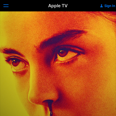
Apple TV
Sign In