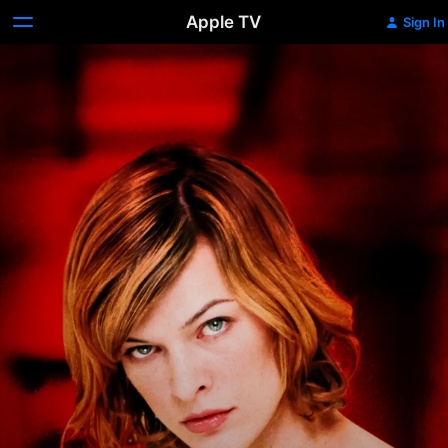
Apple TV
Sign In