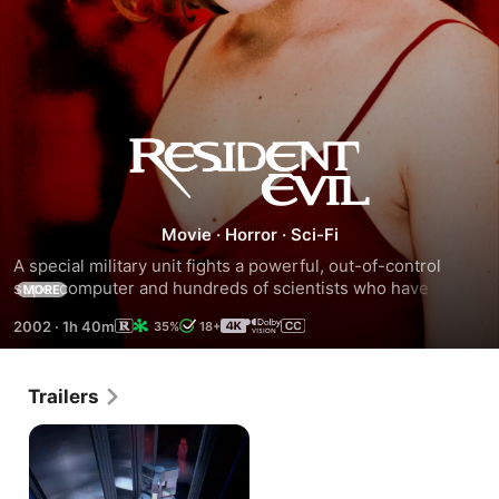
Resident
Evil
Movie
·
Horror
·
Sci-Fi
A special military unit fights a powerful, out-of-control 
supercomputer and hundreds of scientists who have 
MORE
mutated into flesh-eating creatures after a laboratory 
2002
·
1h 40m
35%
18+
accident.
Trailers