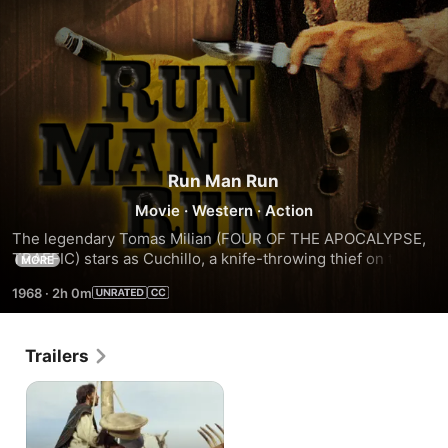
Run Man Run
Movie
·
Western
·
Action
The legendary Tomas Milian (FOUR OF THE APOCALYPSE, 
TRAFFIC) stars as Cuchillo, a knife-throwing thief on the 
MORE
run from murderous bandits, sadistic American agents, his 
1968
·
2h 0m
hot-blooded fiance (Chelo Alonso) and a sheriff turned 
bounty hunter (Donal OBrien), all of whom are gunning for a 
hidden fortune in gold that could finance the Mexican 
Trailers
Revolution.