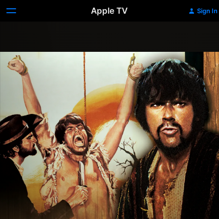
Apple TV
Sign In