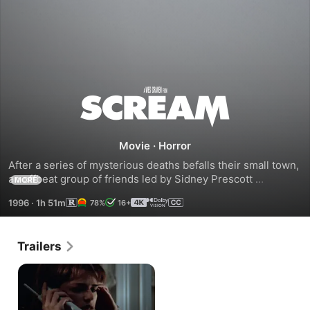
Scream
Movie
·
Horror
After a series of mysterious deaths befalls their small town, 
an offbeat group of friends led by Sidney Prescott 
MORE
(Campbell) become the target of a masked killer in this 
1996
·
1h 51m
78%
16+
smash-hit “clever thriller” (The Washington Post) that 
launched the Scream franchise and breathed new life into 
the horror genre.
Trailers