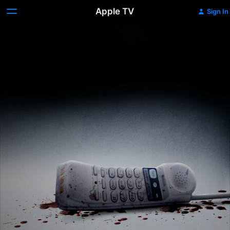
Apple TV
Sign In