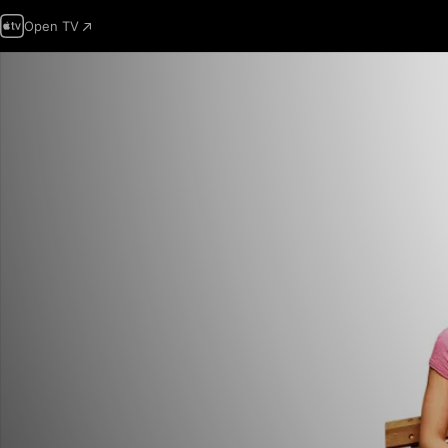
Open TV