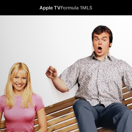
Apple TV
Formula 1
MLS