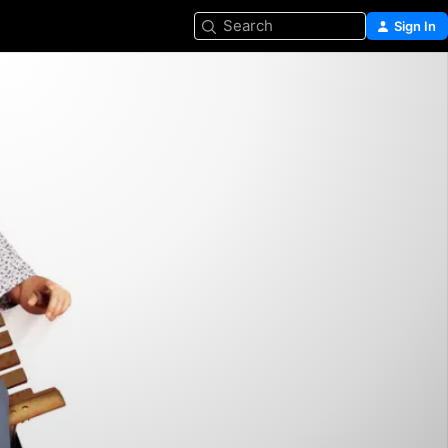
Search
Sign In