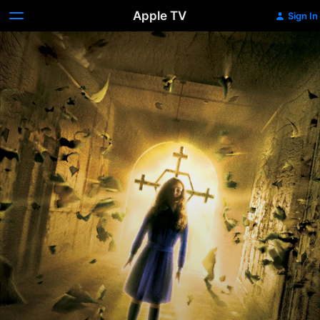
Apple TV
Sign In