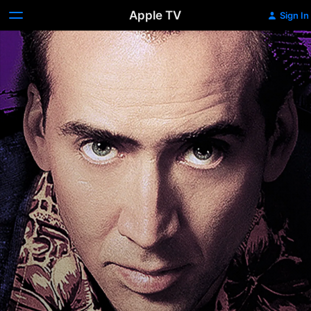
Apple TV
Sign In