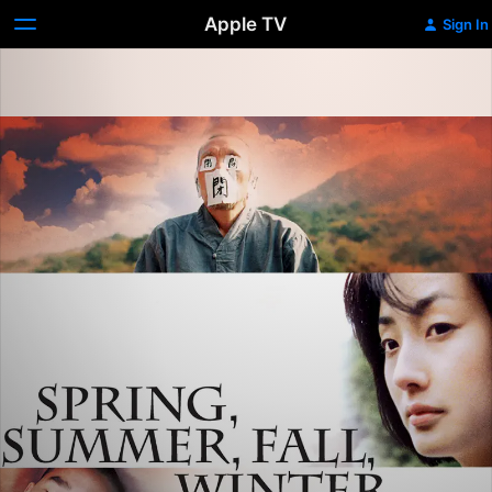
Apple TV
Sign In