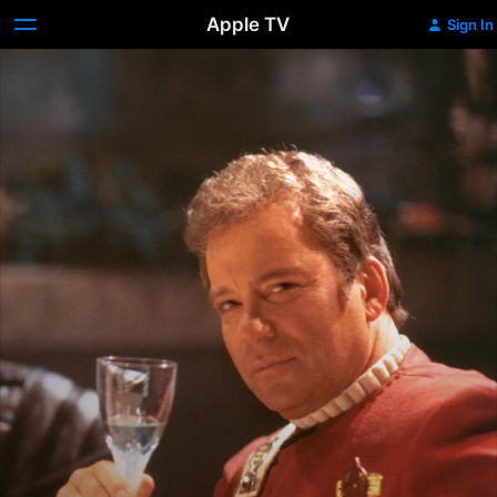
Apple TV
Sign In