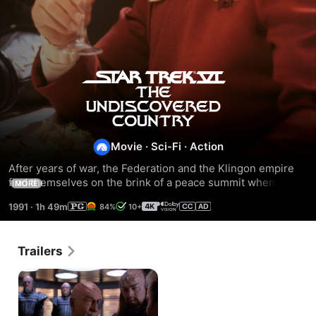
Star
Trek
VI:
Movie
·
Sci-Fi
·
Action
After years of war, the Federation and the Klingon empire 
The
find themselves on the brink of a peace summit when a 
MORE
Klingon ship is nearly destroyed by an apparent attack from 
1991
·
1h 49m
84%
10+
the Enterprise. Both worlds brace for what may be their 
Undiscovered
deadliest encounter.
Country
Trailers