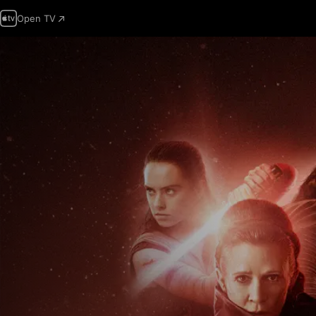
Open TV