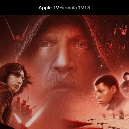
Apple TV
Formula 1
MLS