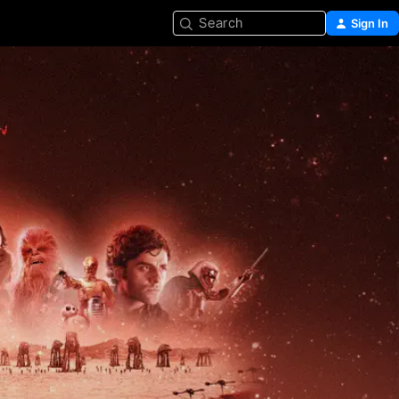
Search
Sign In